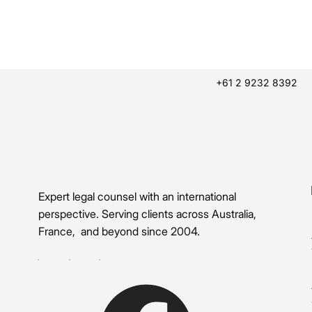
+61 2 9232 8392
Expert legal counsel with an international
perspective. Serving clients across Australia,
France, and beyond since 2004.