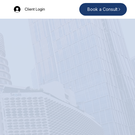
Book a Consult
Client Login