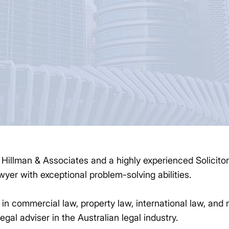
f Hillman & Associates and a highly experienced Solicito
wyer with exceptional problem-solving abilities.
 in commercial law, property law, international law, and 
legal adviser in the Australian legal industry.