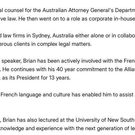
gal counsel for the Australian Attorney General's Departm
ive law. He then went on to a role as corporate in-hous
law firms in Sydney, Australia either alone or in collab
rous clients in complex legal matters.
 speaker, Brian has been actively involved with the Fren
. He continues with his 40 year commitment to the Alli
 as its President for 13 years.
French language and culture has enabled him to assist b
ce, Brian has also lectured at the University of New Sou
knowledge and experience with the next generation of le