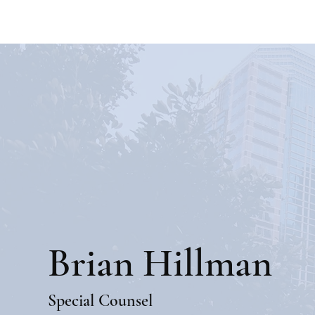
Brian Hillman
Special Counsel