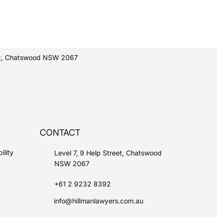
eet, Chatswood NSW 2067
CONTACT
ility
Level 7, 9 Help Street, Chatswood
NSW 2067
+61 2 9232 8392
info@hillmanlawyers.com.au