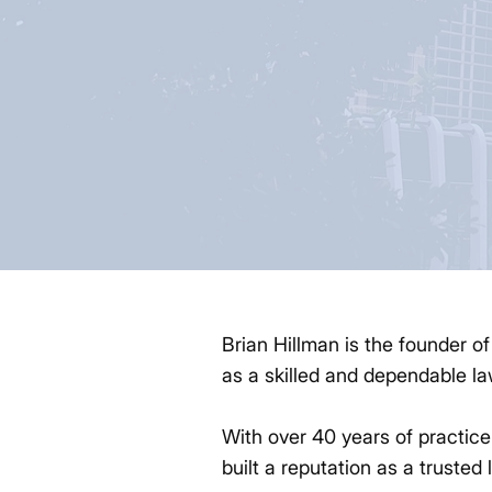
Brian Hillman is the founder o
as a skilled and dependable la
With over 40 years of practice
built a reputation as a trusted 