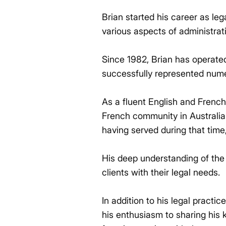
Brian started his career as le
various aspects of administrat
Since 1982, Brian has operated 
successfully represented nume
As a fluent English and French
French community in Australia
having served during that time,
His deep understanding of the 
clients with their legal needs.
In addition to his legal practi
his enthusiasm to sharing his 