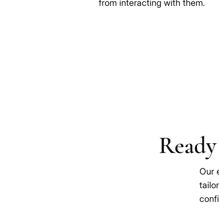
from interacting with them.
Ready 
Our 
tailo
confi