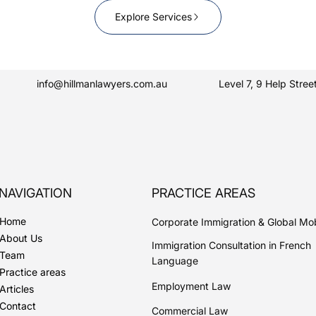
Explore Services
info@hillmanlawyers.com.au
Level 7, 9 Help Str
NAVIGATION
PRACTICE AREAS
Home
Corporate Immigration & Global Mob
About Us
Immigration Consultation in French
Team
Language
Practice areas
Employment Law
Articles
Contact
Commercial Law