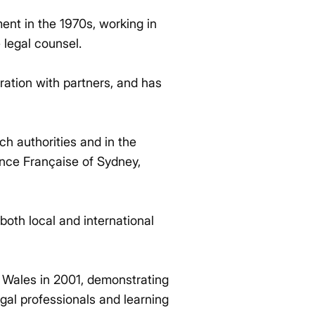
ent in the 1970s, working in
e legal counsel.
oration with partners, and has
ch authorities and in the
ance Française of Sydney,
oth local and international
th Wales in 2001, demonstrating
gal professionals and learning