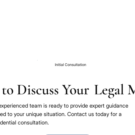
Initial Consultation
to Discuss Your
Legal 
experienced team is ready to provide expert guidance
red to your unique situation. Contact us today for a
dential consultation.