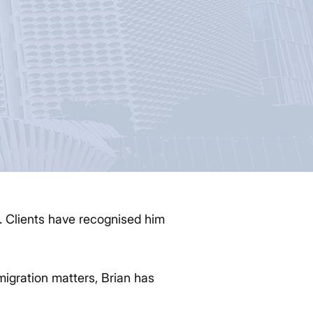
r. Clients have recognised him
migration matters, Brian has