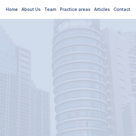
Home
About Us
Team
Practice areas
Articles
Contact