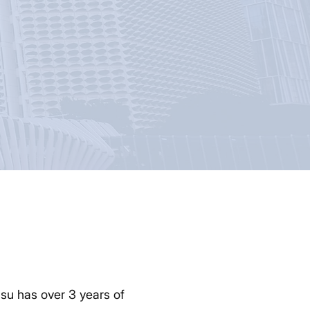
su has over 3 years of