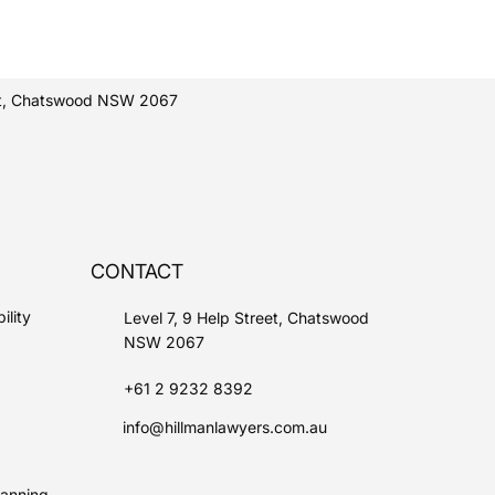
eet, Chatswood NSW 2067
CONTACT
ility
Level 7, 9 Help Street, Chatswood
NSW 2067
+61 2 9232 8392
info@hillmanlawyers.com.au
lanning