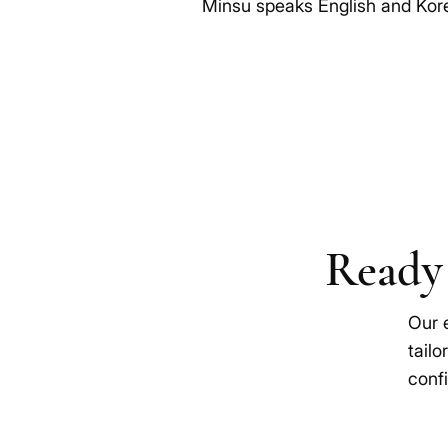
Minsu speaks English and Kor
Ready 
Our 
tailo
confi