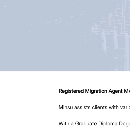
Registered Migration Agent 
Minsu assists clients with var
With a Graduate Diploma Degre