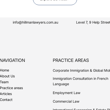
info@hillmanlawyers.com.au
Level 7, 9 Help Str
NAVIGATION
PRACTICE AREAS
Home
Corporate Immigration & Global Mob
About Us
Immigration Consultation in French
Team
Language
Practice areas
Employment Law
Articles
Contact
Commercial Law
International Succession & Estate P