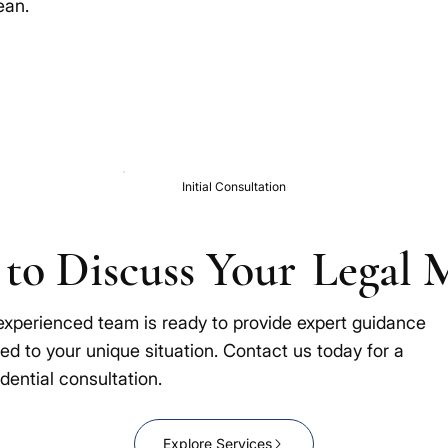
ean.
Initial Consultation
to Discuss Your
Legal 
experienced team is ready to provide expert guidance
red to your unique situation. Contact us today for a
dential consultation.
Explore Services