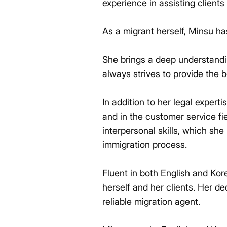
experience in assisting clients
As a migrant herself, Minsu ha
She brings a deep understandin
always strives to provide the b
In addition to her legal expert
and in the customer service f
interpersonal skills, which she
immigration process.
Fluent in both English and Ko
herself and her clients. Her de
reliable migration agent.