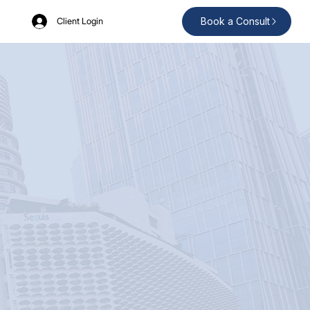
Book a Consult
Client Login