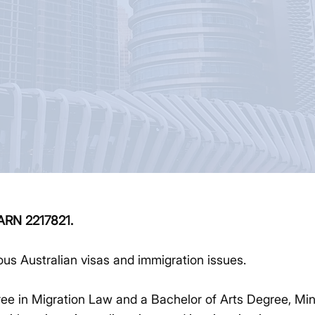
MARN 2217821.
ious Australian visas and immigration issues.
e in Migration Law and a Bachelor of Arts Degree, Min