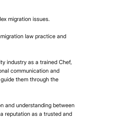
lex migration issues.
mmigration law practice and
ity industry as a trained Chef,
tional communication and
nd guide them through the
ion and understanding between
 a reputation as a trusted and