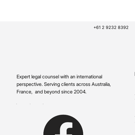
+61 2 9232 8392
Expert legal counsel with an international
perspective. Serving clients across Australia,
France, and beyond since 2004.