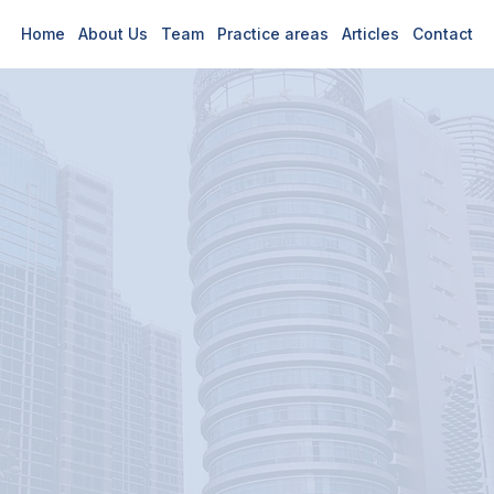
Home
About Us
Team
Practice areas
Articles
Contact