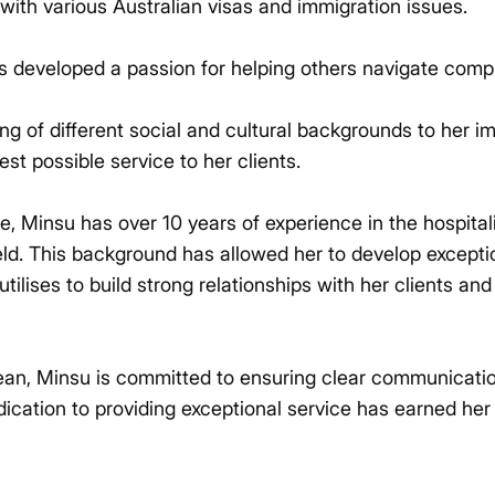
 with various Australian visas and immigration issues.
s developed a passion for helping others navigate comp
g of different social and cultural backgrounds to her i
est possible service to her clients.
ise, Minsu has over 10 years of experience in the hospital
ield. This background has allowed her to develop excep
 utilises to build strong relationships with her clients a
rean, Minsu is committed to ensuring clear communicat
dication to providing exceptional service has earned her