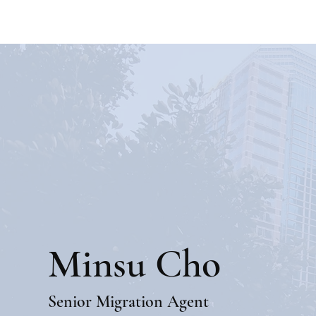
Minsu Cho
Senior Migration Agent