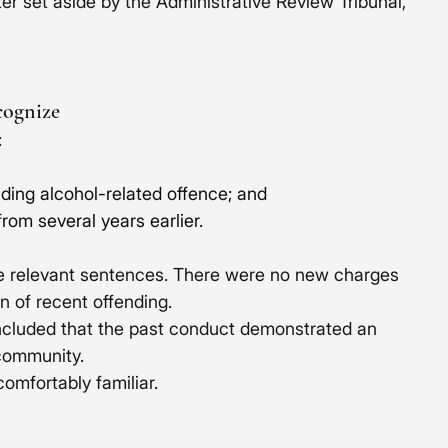
er set aside by the Administrative Review Tribunal, 
cognize
:
luding alcohol-related offence; and
rom several years earlier. 
he relevant sentences. There were no new charges 
n of recent offending.
ncluded that the past conduct demonstrated an 
 community.
omfortably familiar.