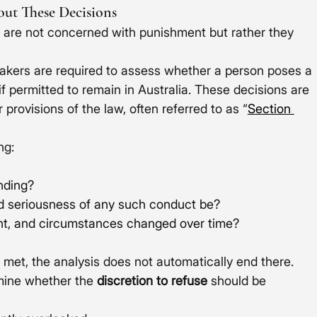
ut These Decisions
 are not concerned with punishment but rather they 
akers are required to assess whether a person poses a 
if permitted to remain in Australia. These decisions are 
ovisions of the law, often referred to as “
Section 
ng:
ending?
nd seriousness of any such conduct be?
ght, and circumstances changed over time?
 met, the analysis does not automatically end there. 
mine whether the 
discretion to refuse
 should be 