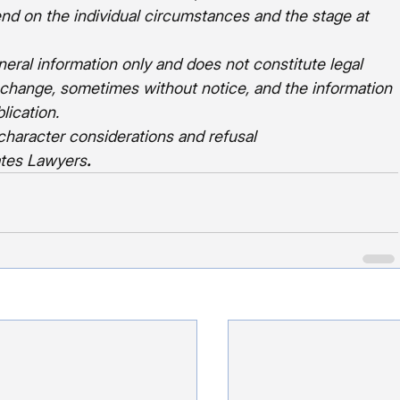
end on the individual circumstances and the stage at 
eneral information only and does not constitute legal 
 change, sometimes without notice, and the information 
lication.
character considerations and refusal 
ates Lawyers
.