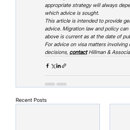
appropriate strategy will always dep
which advice is sought.
This article is intended to provide g
advice. Migration law and policy can
above is current as at the date of pub
For advice on visa matters involving 
decisions, 
contact
Hillman & Associ
Recent Posts