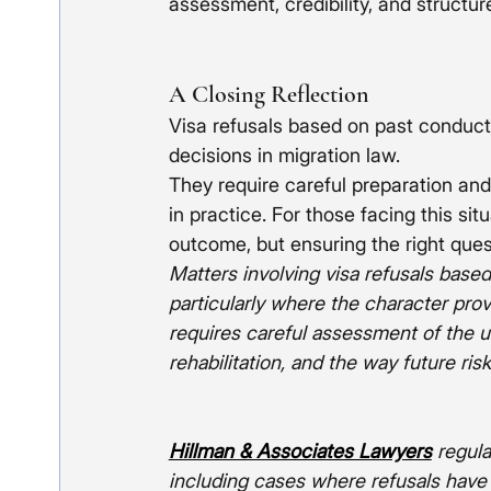
assessment, credibility, and structu
A Closing Reflection
Visa refusals based on past conduc
decisions in migration law.
They require careful preparation and
in practice. For those facing this si
outcome, but ensuring the right que
Matters involving visa refusals based
particularly where the character pro
requires careful assessment of the u
rehabilitation, and the way future risk
Hillman & Associates Lawyers
 regul
including cases where refusals have