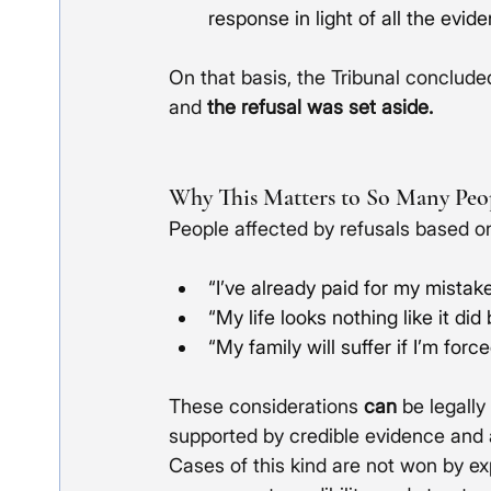
response in light of all the evid
On that basis, the Tribunal concluded
and 
the refusal was set aside.
Why This Matters to So Many Peo
People affected by refusals based o
“I’ve already paid for my mistake
“My life looks nothing like it did
“My family will suffer if I’m force
These considerations 
can
 be legall
supported by credible evidence and 
Cases of this kind are not won by ex