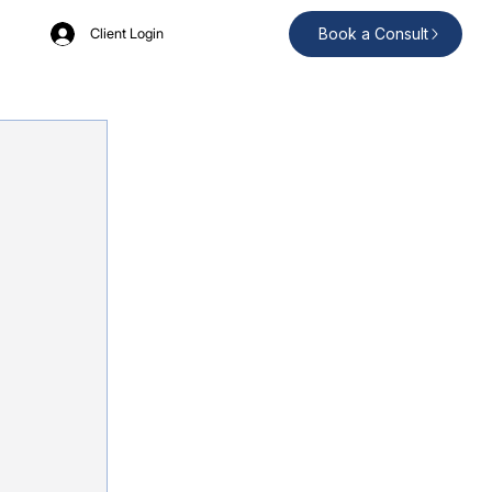
Book a Consult
Client Login