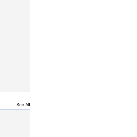
See All