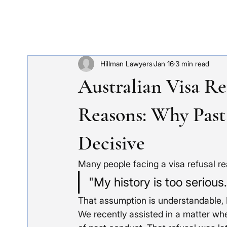
Hillman Lawyers
Jan 16
3 min read
Australian Visa Re
Reasons: Why Past
Decisive
Many people facing a visa refusal r
"My history is too serious
That assumption is understandable, H
We recently assisted in a matter wh