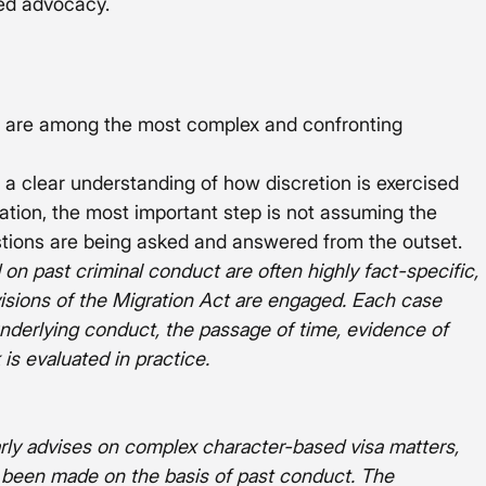
red advocacy.
t are among the most complex and confronting 
 a clear understanding of how discretion is exercised 
tuation, the most important step is not assuming the 
stions are being asked and answered from the outset.
 on past criminal conduct are often highly fact-specific, 
visions of the Migration Act are engaged. Each case 
nderlying conduct, the passage of time, evidence of 
 is evaluated in practice.
arly advises on complex character-based visa matters, 
 been made on the basis of past conduct. The 