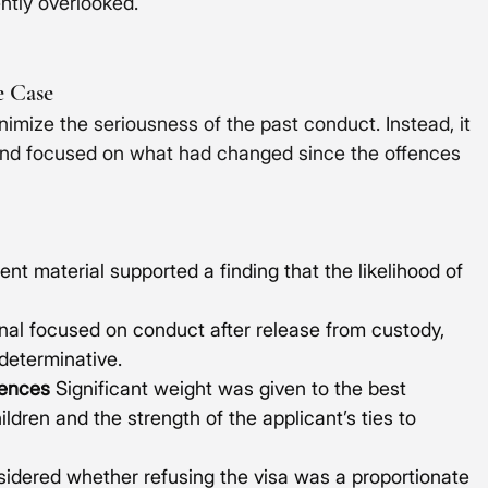
ently overlooked.
e Case
inimize the seriousness of the past conduct. Instead, it 
nd focused on what had changed since the offences 
nt material supported a finding that the likelihood of 
nal focused on conduct after release from custody, 
 determinative.
ences
 Significant weight was given to the best 
ildren and the strength of the applicant’s ties to 
sidered whether refusing the visa was a proportionate 