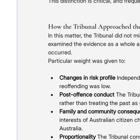
This distinction is critical, and frequ
How the Tribunal Approached th
In this matter, the Tribunal did not m
examined the evidence as a whole a
occurred.
Particular weight was given to:
Changes in risk profile
 Independe
reoffending was low.
Post-offence conduct
 The Tribu
rather than treating the past as
Family and community consequ
interests of Australian citizen ch
Australia.
Proportionality
 The Tribunal con