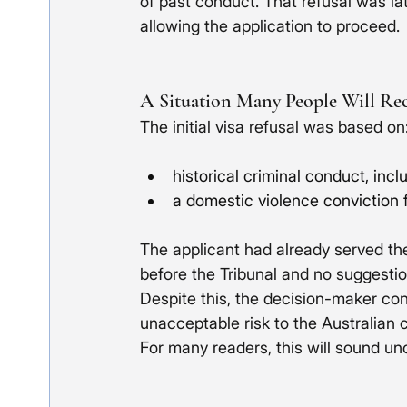
of past conduct. That refusal was lat
allowing the application to proceed.
A Situation Many People Will Re
The initial visa refusal was based on
historical criminal conduct, inc
a domestic violence conviction f
The applicant had already served t
before the Tribunal and no suggestio
Despite this, the decision-maker co
unacceptable risk to the Australian
For many readers, this will sound unc