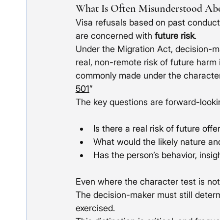
What Is Often Misunderstood Abo
Visa refusals based on past conduct
are concerned with 
future risk
. 
Under the Migration Act, decision-m
real, non-remote risk of future harm 
commonly made under the character pr
501
”
The key questions are forward-looki
Is there a real risk of future off
What would the likely nature a
Has the person’s behavior, insi
Even where the character test is not
The decision-maker must still deter
exercised.