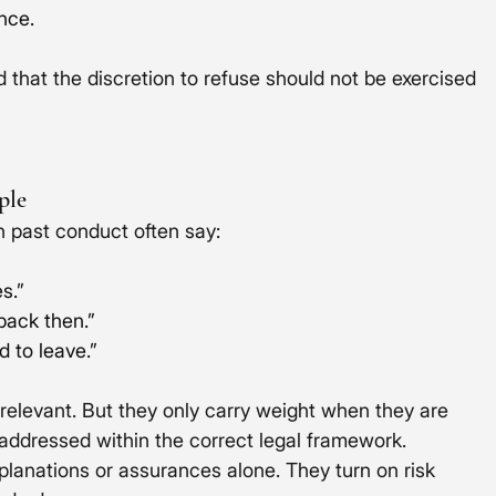
ence.
 that the discretion to refuse should not be exercised 
ple
n past conduct often say:
s.”
 back then.”
d to leave.”
y relevant. But they only carry weight when they are 
addressed within the correct legal framework.
planations or assurances alone. They turn on risk 