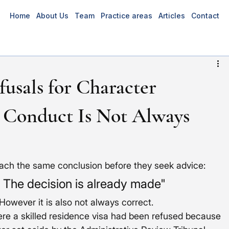
Home
About Us
Team
Practice areas
Articles
Contact
fusals for Character
 Conduct Is Not Always
each the same conclusion before they seek advice:
. The decision is already made"
owever it is also not always correct.
ere a skilled residence visa had been refused because 