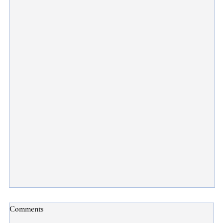
What You Need to Know About the Subclass 600
Comments
Sponsored Family Stream Visa