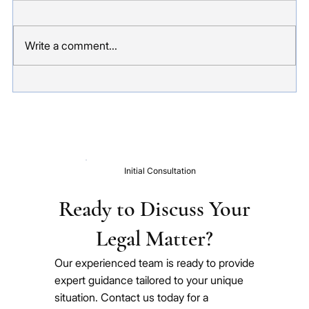
Sponsoring a family member to visit Australia
sounds straightforward. In practice, it is one of
Write a comment...
those visa applications where small mistakes can
have significant consequences - an invalid
application,
Initial Consultation
Ready to Discuss Your
Legal Matter?
Our experienced team is ready to provide
expert guidance tailored to your unique
situation. Contact us today for a