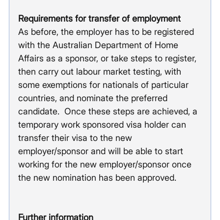
Requirements for transfer of employment
As before, the employer has to be registered 
with the Australian Department of Home 
Affairs as a sponsor, or take steps to register, 
then carry out labour market testing, with 
some exemptions for nationals of particular 
countries, and nominate the preferred 
candidate.  Once these steps are achieved, a 
temporary work sponsored visa holder can 
transfer their visa to the new 
employer/sponsor and will be able to start 
working for the new employer/sponsor once 
the new nomination has been approved. 
Further information