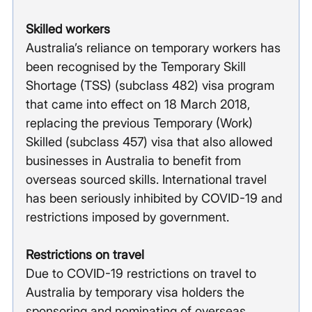
Skilled workers
Australia’s reliance on temporary workers has 
been recognised by the Temporary Skill 
Shortage (TSS) (subclass 482) visa program 
that came into effect on 18 March 2018, 
replacing the previous Temporary (Work) 
Skilled (subclass 457) visa that also allowed 
businesses in Australia to benefit from 
overseas sourced skills. International travel 
has been seriously inhibited by COVID-19 and 
restrictions imposed by government. 
Restrictions on travel  
Due to COVID-19 restrictions on travel to 
Australia by temporary visa holders the 
sponsoring and nominating of overseas 