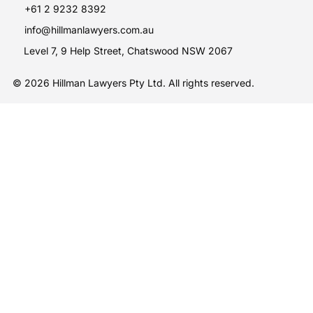
+61 2 9232 8392
info@hillmanlawyers.com.au
Level 7, 9 Help Street, Chatswood NSW 2067
© 2026 Hillman Lawyers Pty Ltd. All rights reserved.