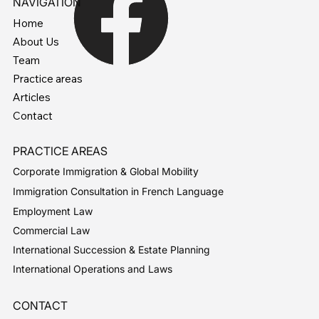
NAVIGATION
Home
About Us
Team
Practice areas
Articles
Contact
PRACTICE AREAS
Corporate Immigration & Global Mobility
Immigration Consultation in French Language
Employment Law
Commercial Law
International Succession & Estate Planning
International Operations and Laws
CONTACT