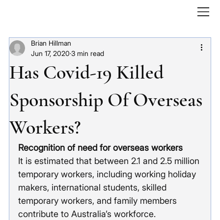
Brian Hillman
Jun 17, 2020
3 min read
Has Covid-19 Killed
Sponsorship Of Overseas
Workers?
Recognition of need for overseas workers
It is estimated that between 2.1 and 2.5 million 
temporary workers, including working holiday 
makers, international students, skilled 
temporary workers, and family members 
contribute to Australia’s workforce.