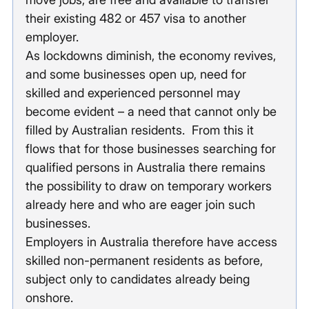
their existing 482 or 457 visa to another 
employer.
As lockdowns diminish, the economy revives, 
and some businesses open up, need for 
skilled and experienced personnel may 
become evident – a need that cannot only be 
filled by Australian residents.  From this it 
flows that for those businesses searching for 
qualified persons in Australia there remains 
the possibility to draw on temporary workers 
already here and who are eager join such 
businesses.
Employers in Australia therefore have access 
skilled non-permanent residents as before, 
subject only to candidates already being 
onshore.