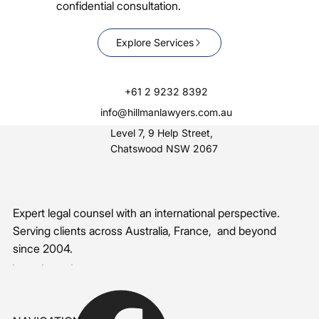
confidential consultation.
Explore Services
+61 2 9232 8392
info@hillmanlawyers.com.au
Level 7, 9 Help Street,
Chatswood NSW 2067
Expert legal counsel with an international perspective.
Serving clients across Australia, France, and beyond
since 2004.