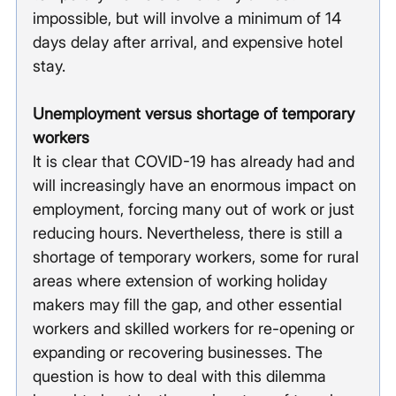
impossible, but will involve a minimum of 14 
days delay after arrival, and expensive hotel 
stay.
Unemployment versus shortage of temporary 
workers
It is clear that COVID-19 has already had and 
will increasingly have an enormous impact on 
employment, forcing many out of work or just 
reducing hours. Nevertheless, there is still a 
shortage of temporary workers, some for rural 
areas where extension of working holiday 
makers may fill the gap, and other essential 
workers and skilled workers for re-opening or 
expanding or recovering businesses. The 
question is how to deal with this dilemma 