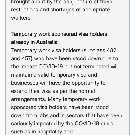
brought about by the conjuncture of travel 
restrictions and shortages of appropriate 
workers.
Temporary work sponsored visa holders 
already in Australia
Temporary work visa holders (subclass 482 
and 457) who have been stood down due to 
the impact COVID-19 but not terminated will 
maintain a valid temporary visa and 
businesses will have the opportunity to 
extend their visa as per the normal 
arrangements. Many temporary work 
sponsored visa holders have been stood 
down from jobs and in sectors that have been 
seriously impacted by the COVID-19 crisis, 
such as in hospitality and 