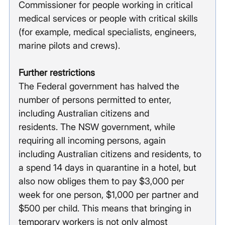
Commissioner for people working in critical 
medical services or people with critical skills 
(for example, medical specialists, engineers, 
marine pilots and crews).
Further restrictions
The Federal government has halved the 
number of persons permitted to enter, 
including Australian citizens and 
residents. The NSW government, while 
requiring all incoming persons, again 
including Australian citizens and residents, to 
a spend 14 days in quarantine in a hotel, but 
also now obliges them to pay $3,000 per 
week for one person, $1,000 per partner and 
$500 per child. This means that bringing in 
temporary workers is not only almost 