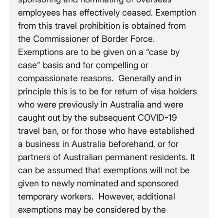
employees has effectively ceased. Exemption 
from this travel prohibition is obtained from 
the Commissioner of Border Force. 
Exemptions are to be given on a “case by 
case” basis and for compelling or 
compassionate reasons.  Generally and in 
principle this is to be for return of visa holders 
who were previously in Australia and were 
caught out by the subsequent COVID-19 
travel ban, or for those who have established 
a business in Australia beforehand, or for 
partners of Australian permanent residents. It 
can be assumed that exemptions will not be 
given to newly nominated and sponsored 
temporary workers.  However, additional 
exemptions may be considered by the 