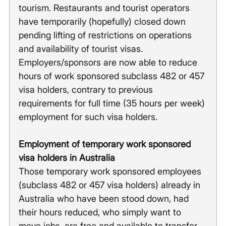
tourism. Restaurants and tourist operators 
have temporarily (hopefully) closed down 
pending lifting of restrictions on operations 
and availability of tourist visas. 
Employers/sponsors are now able to reduce 
hours of work sponsored subclass 482 or 457 
visa holders, contrary to previous 
requirements for full time (35 hours per week) 
employment for such visa holders.  
Employment of temporary work sponsored 
visa holders in Australia
Those temporary work sponsored employees 
(subclass 482 or 457 visa holders) already in 
Australia who have been stood down, had 
their hours reduced, who simply want to 
move jobs, are free and available to transfer 