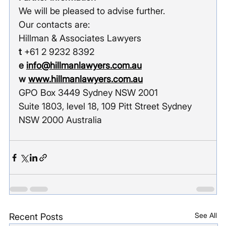
We will be pleased to advise further.
Our contacts are:
Hillman & Associates Lawyers
t
 +61 2 9232 8392
e
info@hillmanlawyers.com.au
w 
www.hillmanlawyers.com.au
GPO Box 3449 Sydney NSW 2001
Suite 1803, level 18, 109 Pitt Street Sydney 
NSW 2000 Australia
See All
Recent Posts