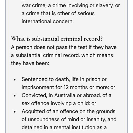
war crime, a crime involving or slavery, or 
a crime that is other of serious 
international concern. 
What is substantial criminal record?
A person does not pass the test if they have 
a substantial criminal record, which means 
they have been:
Sentenced to death, life in prison or 
imprisonment for 12 months or more; or
Convicted, in Australia or abroad, of a 
sex offence involving a child; or
Acquitted of an offence on the grounds 
of unsoundness of mind or insanity, and 
detained in a mental institution as a 