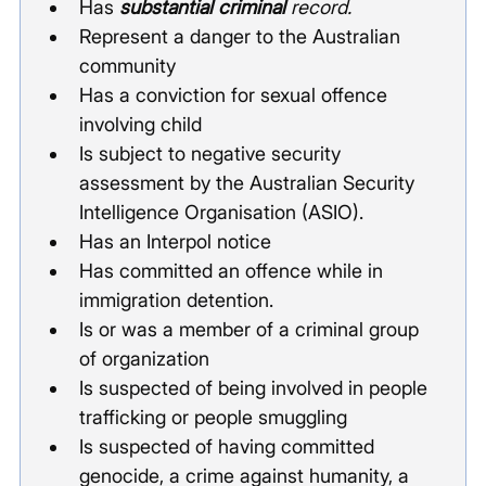
Has 
substantial criminal
 record.
Represent a danger to the Australian 
community
Has a conviction for sexual offence 
involving child
Is subject to negative security 
assessment by the Australian Security 
Intelligence Organisation (ASIO).
Has an Interpol notice
Has committed an offence while in 
immigration detention.
Is or was a member of a criminal group 
of organization
Is suspected of being involved in people 
trafficking or people smuggling
Is suspected of having committed 
genocide, a crime against humanity, a 