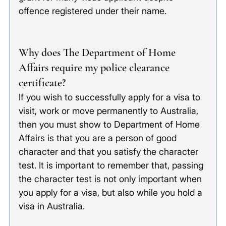
offence registered under their name. 
Why does The Department of Home 
Affairs require my police clearance 
certificate?
If you wish to successfully apply for a visa to 
visit, work or move permanently to Australia, 
then you must show to Department of Home 
Affairs is that you are a person of good 
character and that you satisfy the character 
test. It is important to remember that, passing 
the character test is not only important when 
you apply for a visa, but also while you hold a 
visa in Australia.