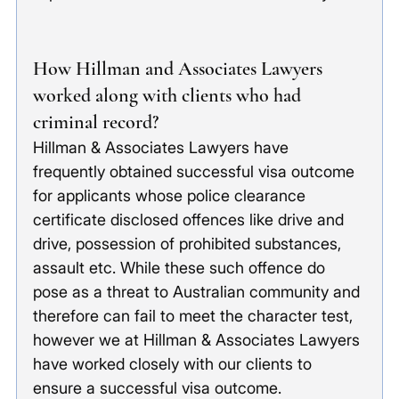
How Hillman and Associates Lawyers 
worked along with clients who had 
criminal record?
Hillman & Associates Lawyers have 
frequently obtained successful visa outcome 
for applicants whose police clearance 
certificate disclosed offences like drive and 
drive, possession of prohibited substances, 
assault etc. While these such offence do 
pose as a threat to Australian community and 
therefore can fail to meet the character test, 
however we at Hillman & Associates Lawyers 
have worked closely with our clients to 
ensure a successful visa outcome. 