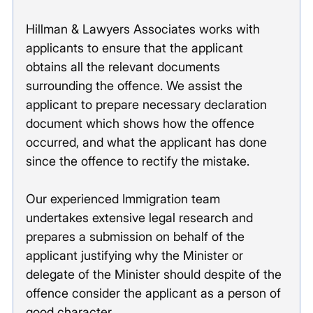
Hillman & Lawyers Associates works with 
applicants to ensure that the applicant 
obtains all the relevant documents 
surrounding the offence. We assist the 
applicant to prepare necessary declaration 
document which shows how the offence 
occurred, and what the applicant has done 
since the offence to rectify the mistake. 
Our experienced Immigration team 
undertakes extensive legal research and 
prepares a submission on behalf of the 
applicant justifying why the Minister or 
delegate of the Minister should despite of the 
offence consider the applicant as a person of 
good character. 