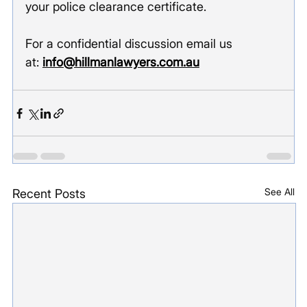
your police clearance certificate.  
For a confidential discussion email us 
at: 
info@hillmanlawyers.com.au
See All
Recent Posts