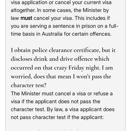
visa application or cancel your current visa 
altogether. In some cases, the Minister by 
law
 must
 cancel your visa. This includes if 
you are serving a sentence in prison on a full-
time basis in Australia for certain offences. 
I obtain police clearance certificate, but it 
discloses drink and drive offence which 
occurred on that crazy Friday night. I am 
worried, does that mean I won’t pass the 
character test?
The Minister must cancel a visa or refuse a 
visa if the applicant does not pass the 
character test. By law, a visa applicant does 
not pass character test if the applicant: