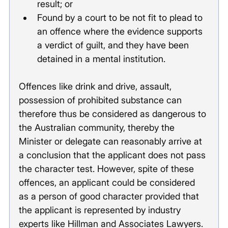
result; or
Found by a court to be not fit to plead to 
an offence where the evidence supports 
a verdict of guilt, and they have been 
detained in a mental institution. 
Offences like drink and drive, assault, 
possession of prohibited substance can 
therefore thus be considered as dangerous to 
the Australian community, thereby the 
Minister or delegate can reasonably arrive at 
a conclusion that the applicant does not pass 
the character test. However, spite of these 
offences, an applicant could be considered 
as a person of good character provided that 
the applicant is represented by industry 
experts like Hillman and Associates Lawyers. 