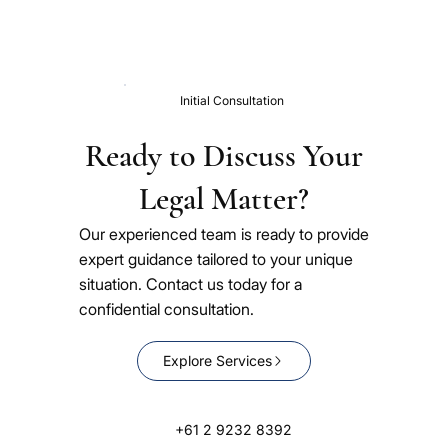
Initial Consultation
Ready to Discuss Your
Legal Matter?
Our experienced team is ready to provide
expert guidance tailored to your unique
situation. Contact us today for a
confidential consultation.
Explore Services
+61 2 9232 8392