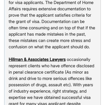
for visa applicants. The Department of Home 
Affairs requires extensive documentation to 
prove that the applicant satisfies criteria for 
the grant of visa. Documentation can be 
often time consuming and on top of that if the 
applicant has made mistakes in the past, 
these mistakes can create more stress and 
confusion on what the applicant should do. 
Hillman & Associates Lawyers
 occasionally 
represent clients who have offence disclosed 
in penal clearance certificate (As minor as 
drink and drive to more serious offences like 
possession of drugs, assault etc). With years 
of industry experience, right strategy, and 
expertise we have obtained successful visa 
grant for many visas applicant despite 