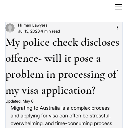
Hillman Lawyers
Jul 13, 2023
4 min read
My police check discloses
offence- will it pose a
problem in processing of
my visa application?
Updated:
May 8
Migrating to Australia is a complex process 
and applying for visa can often be stressful, 
overwhelming, and time-consuming process 