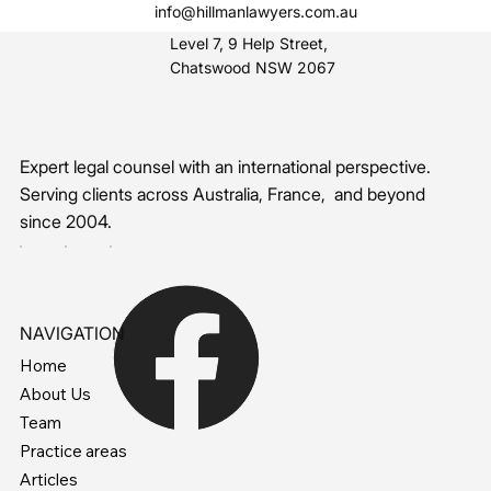
info@hillmanlawyers.com.au
Level 7, 9 Help Street,
Chatswood NSW 2067
Expert legal counsel with an international perspective.
Serving clients across Australia, France, and beyond
since 2004.
NAVIGATION
Home
About Us
Team
Practice areas
Articles