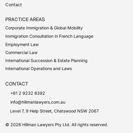
Contact
PRACTICE AREAS
Corporate Immigration & Global Mobility
Immigration Consultation in French Language
Employment Law
Commercial Law
International Succession & Estate Planning
International Operations and Laws
CONTACT
+61 2 9232 8392
info@hillmanlawyers.com.au
Level 7, 9 Help Street, Chatswood NSW 2067
© 2026 Hillman Lawyers Pty Ltd. All rights reserved.