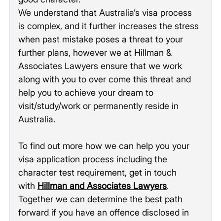
We understand that Australia’s visa process 
is complex, and it further increases the stress 
when past mistake poses a threat to your 
further plans, however we at Hillman & 
Associates Lawyers ensure that we work 
along with you to over come this threat and 
help you to achieve your dream to 
visit/study/work or permanently reside in 
Australia. 
To find out more how we can help you your 
visa application process including the 
character test requirement, get in touch 
with 
Hillman and Associates Lawyers
. 
Together we can determine the best path 
forward if you have an offence disclosed in 