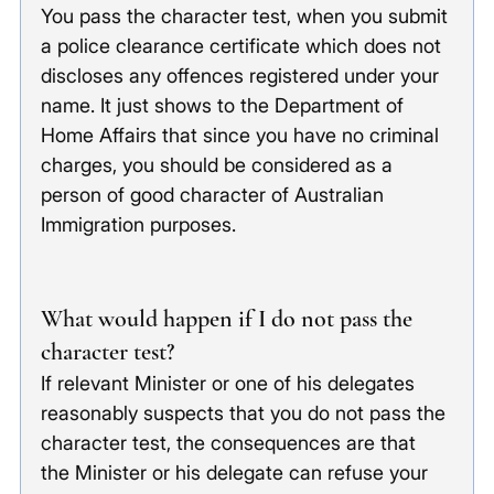
You pass the character test, when you submit 
a police clearance certificate which does not 
discloses any offences registered under your 
name. It just shows to the Department of 
Home Affairs that since you have no criminal 
charges, you should be considered as a 
person of good character of Australian 
Immigration purposes. 
What would happen if I do not pass the 
character test?
If relevant Minister or one of his delegates 
reasonably suspects that you do not pass the 
character test, the consequences are that 
the Minister or his delegate can refuse your 