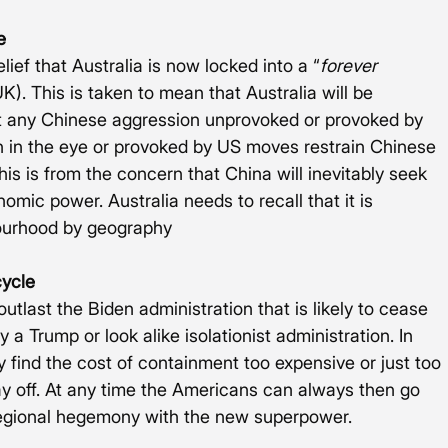
e
lief that Australia is now locked into a “
forever 
K). This is taken to mean that Australia will be 
t any Chinese aggression unprovoked or provoked by 
on in the eye or provoked by US moves restrain Chinese 
is is from the concern that China will inevitably seek 
omic power. Australia needs to recall that it is 
bourhood by geography
cycle
 outlast the Biden administration that is likely to cease 
 Trump or look alike isolationist administration. In 
find the cost of containment too expensive or just too 
 off. At any time the Americans can always then go 
egional hegemony with the new superpower. 