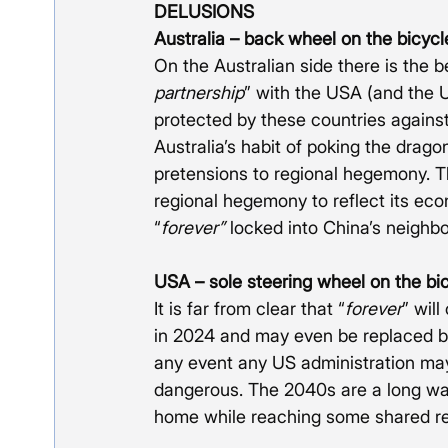
DELUSIONS
Australia – back wheel on the bicycl
On the Australian side there is the be
partnership
” with the USA (and the U
protected by these countries agains
Australia’s habit of poking the drag
pretensions to regional hegemony. Th
regional hegemony to reflect its econ
“
forever” 
locked into China’s neigh
USA – sole steering wheel on the bi
It is far from clear that “
forever
” will
in 2024 and may even be replaced by a
any event any US administration may 
dangerous. The 2040s are a long way
home while reaching some shared r