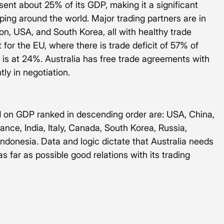
sent about 25% of its GDP, making it a significant 
pping around the world. Major trading partners are in 
n, USA, and South Korea, all with healthy trade 
 for the EU, where there is trade deficit of 57% of 
 is at 24%. Australia has free trade agreements with 
tly in negotiation.
 on GDP ranked in descending order are: USA, China, 
ce, India, Italy, Canada, South Korea, Russia, 
 Indonesia. Data and logic dictate that Australia needs 
 far as possible good relations with its trading 