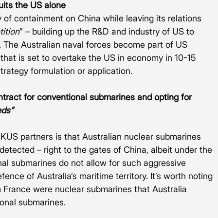
uits the US alone
cy of containment on China while leaving its relations 
ition
” – building up the R&D and industry of US to 
 The Australian naval forces become part of US 
 that is set to overtake the US in economy in 10-15 
strategy formulation or application.   
ontract for conventional submarines and opting for 
eds”
UKUS partners is that Australian nuclear submarines 
etected – right to the gates of China, albeit under the 
nal submarines do not allow for such aggressive 
ence of Australia’s maritime territory. It’s worth noting 
 France were nuclear submarines that Australia 
ional submarines.