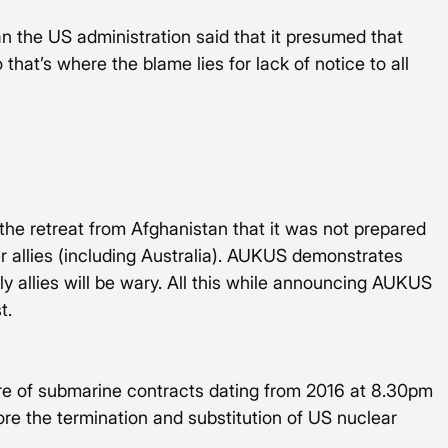
fan the US administration said that it presumed that 
that’s where the blame lies for lack of notice to all 
he retreat from Afghanistan that it was not prepared 
 allies (including Australia). AUKUS demonstrates 
ly allies will be wary. All this while announcing AUKUS 
t. 
ure of submarine contracts dating from 2016 at 8.30pm 
re the termination and substitution of US nuclear 