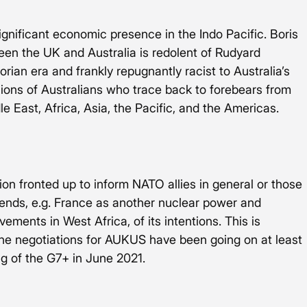
significant economic presence in the Indo Pacific. Boris 
een the UK and Australia is redolent of Rudyard 
torian era and frankly repugnantly racist to Australia’s 
lions of Australians who trace back to forebears from 
le East, Africa, Asia, the Pacific, and the Americas. 
ion fronted up to inform NATO allies in general or those 
pends, e.g. France as another nuclear power and 
ements in West Africa, of its intentions. This is 
he negotiations for AUKUS have been going on at least 
g of the G7+ in June 2021.