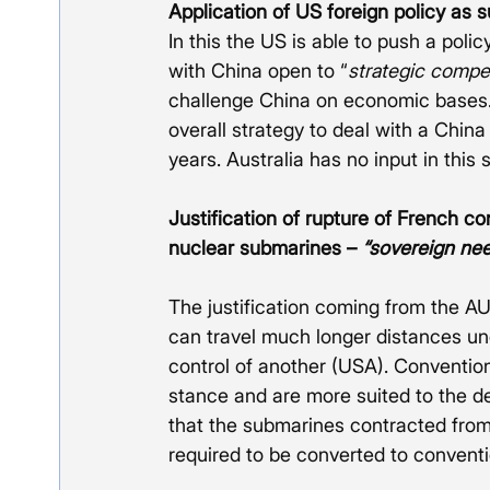
Application of US foreign policy as s
In this the US is able to push a poli
with China open to “
strategic compet
challenge China on economic bases.
overall strategy to deal with a China
years. Australia has no input in this 
Justification of rupture of French c
nuclear submarines – 
“sovereign ne
The justification coming from the A
can travel much longer distances und
control of another (USA). Conventio
stance and are more suited to the def
that the submarines contracted from
required to be converted to convent