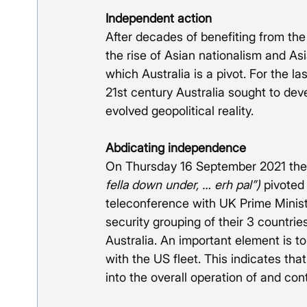
Independent action
After decades of benefiting from the
the rise of Asian nationalism and As
which Australia is a pivot. For the la
21st century Australia sought to deve
evolved geopolitical reality. 
Abdicating independence
On Thursday 16 September 2021 the A
fella down under, … erh pal”)
 pivoted
teleconference with UK Prime Minist
security grouping of their 3 countri
Australia. An important element is to 
with the US fleet. This indicates tha
into the overall operation of and con