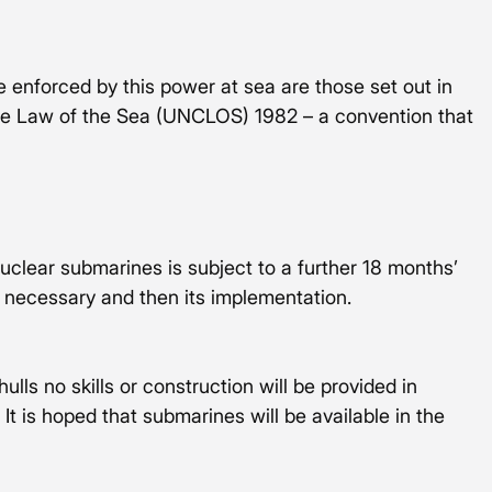
be enforced by this power at sea are those set out in 
he Law of the Sea (UNCLOS) 1982 – a convention that 
nuclear submarines is subject to a further 18 months’ 
 necessary and then its implementation. 
lls no skills or construction will be provided in 
 It is hoped that submarines will be available in the 