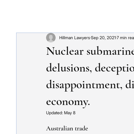
Hillman Lawyers
Sep 20, 2021
7 min re
Nuclear submarine
delusions, deceptio
disappointment, d
economy.
Updated:
May 8
Australian trade