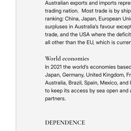
Australian exports and imports repre
trading nation.  Most trade is by shi
ranking: China, Japan, European Unio
surpluses in Australia’s favour except
trade, and the USA where the deficit
all other than the EU, which is curren
World economies
In 2021 the world’s economies based
Japan, Germany, United Kingdom, Fran
Australia, Brazil, Spain, Mexico, and
to keep its access by sea open and as
partners.
DEPENDENCE