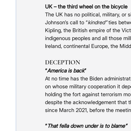
UK – the third wheel on the bicycle
The UK has no political, military, or 
Johnson’s call to “
kindred”
 ties betw
Kipling, the British empire of the Vic
indigenous peoples and all those mil
Ireland, continental Europe, the Midd
DECEPTION
“
America is back
”
At no time has the Biden administrat
on whose military cooperation it de
holding the fort against terrorism mov
despite the acknowledgement that t
since March 2021, before the meetin
“
That fella down under is to blame”