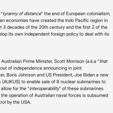
 “
tyranny of distance
” the end of European colonialism, 
ian economies have created the Indo Pacific region in 
st 3 decades of the 20th century and the first 2 of the 
lop its own independent foreign policy to deal with its 
ustralian Prime Minister, Scott Morrison (a.k.a “
that 
 out of independence announcing in joint 
er, Boris Johnson and US President, Joe Biden a new 
es (AUKUS) to enable sale of 8 nuclear submarines to 
allow for the “
interoperability
” of these submarines 
t the operation of Australian naval forces is subsumed 
trol by the USA. 