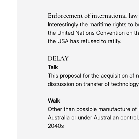
Enforcement of international law
Interestingly the maritime rights to 
the United Nations Convention on t
the USA has refused to ratify. 
DELAY
Talk
This proposal for the acquisition of 
discussion on transfer of technology
Walk
Other than possible manufacture of hu
Australia or under Australian control.
2040s