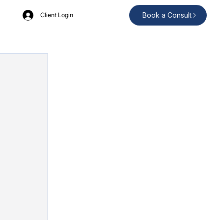
Book a Consult
Client Login