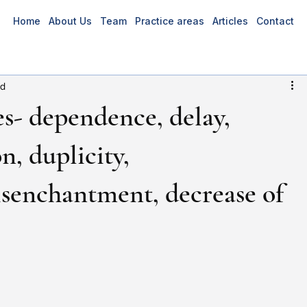
Home
About Us
Team
Practice areas
Articles
Contact
ad
s- dependence, delay,
n, duplicity,
isenchantment, decrease of