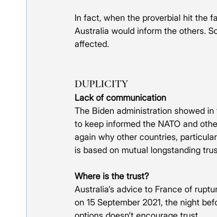
In fact, when the proverbial hit the 
Australia would inform the others. So 
affected.
DUPLICITY
Lack of communication 
The Biden administration showed in t
to keep informed the NATO and other
again why other countries, particular
is based on mutual longstanding trus
Where is the trust?
Australia’s advice to France of rupt
on 15 September 2021, the night befo
options doesn’t encourage trust.