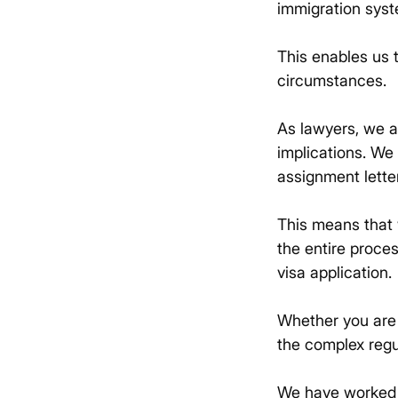
immigration syst
This enables us t
circumstances.
As lawyers, we a
implications. We
assignment lette
This means that 
the entire proce
visa application.
Whether you are a
the complex regu
We have worked w