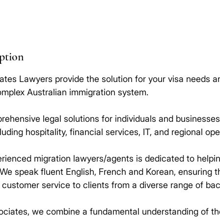
iption
ates Lawyers provide the solution for your visa needs a
omplex Australian immigration system.
ehensive legal solutions for individuals and businesses 
cluding hospitality, financial services, IT, and regional ope
rienced migration lawyers/agents is dedicated to helpi
 We speak fluent English, French and Korean, ensuring 
t customer service to clients from a diverse range of ba
ociates, we combine a fundamental understanding of th