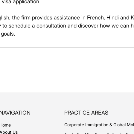
 visa application
glish, the firm provides assistance in French, Hindi and 
 to schedule a consultation and discover how we can h
 goals.
NAVIGATION
PRACTICE AREAS
Corporate Immigration & Global Mob
Home
About Us