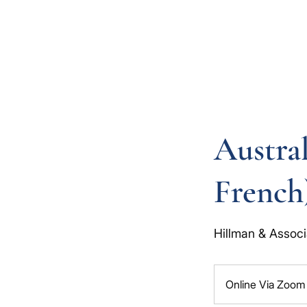
Austral
French
Hillman & Associ
Online Via Zoom