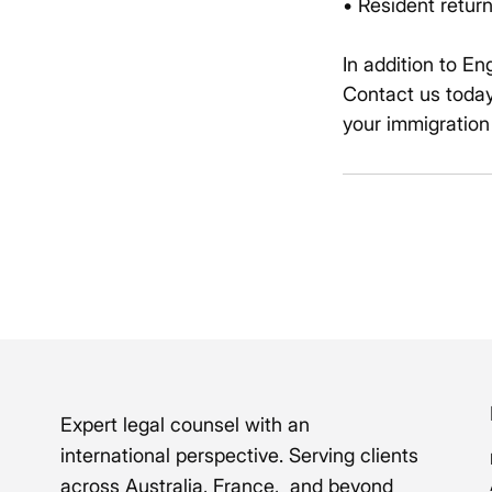
• Resident return
In addition to En
Contact us today
your immigration
Expert legal counsel with an
international perspective. Serving clients
across Australia, France, and beyond