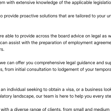
em with extensive knowledge of the applicable legislatio
o provide proactive solutions that are tailored to your 
re able to provide across the board advice on legal as w
 can assist with the preparation of employment agreem
rs.
we can offer you comprehensive legal guidance and su
ss, from initial consultation to lodgement of your tempo
n individual seeking to obtain a visa, or a business loo
latory landscape, our team is here to help you every ste
ith a diverse range of clients, from small and medium 