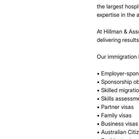
the largest hospi
expertise in the 
At Hillman & Ass
delivering result
Our immigration 
• Employer-spon
• Sponsorship ob
• Skilled migrati
• Skills assessm
• Partner visas
• Family visas
• Business visas
• Australian Citi