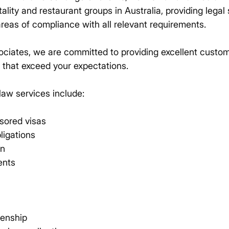
tality and restaurant groups in Australia, providing legal
areas of compliance with all relevant requirements.
ociates, we are committed to providing excellent custo
s that exceed your expectations.
law services include:
sored visas
ligations
on
ents
zenship