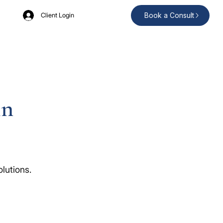
Book a Consult
Client Login
in
lutions.