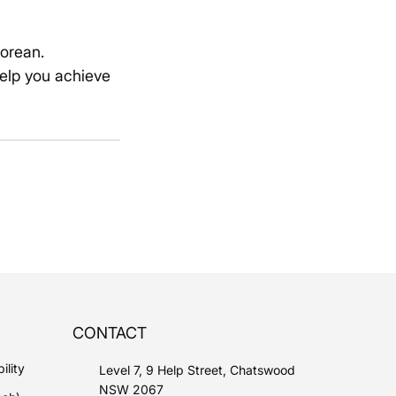
Korean.
elp you achieve
CONTACT
ility
Level 7, 9 Help Street, Chatswood
NSW 2067