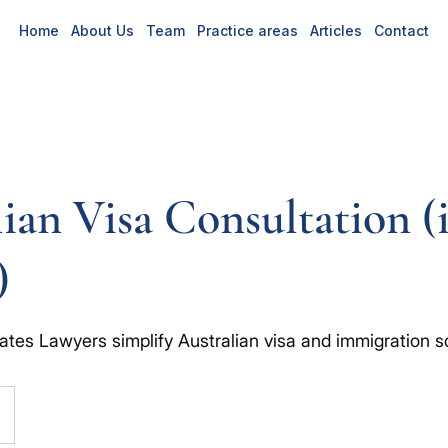
Home
About Us
Team
Practice areas
Articles
Contact
ian Visa Consultation (
)
ates Lawyers simplify Australian visa and immigration so