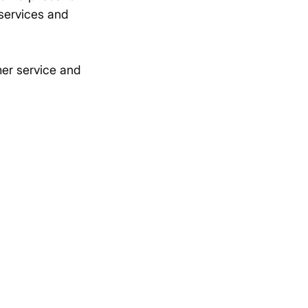
 services and
mer service and