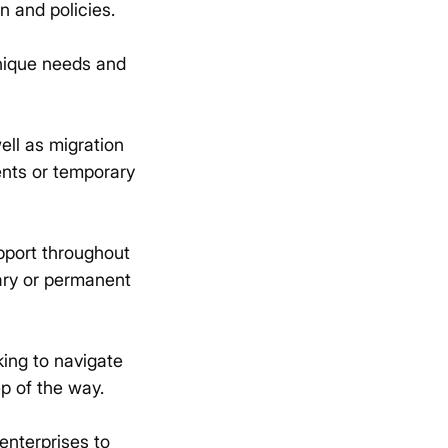
n and policies.
unique needs and
ell as migration
ents or temporary
pport throughout
rary or permanent
king to navigate
p of the way.
enterprises to