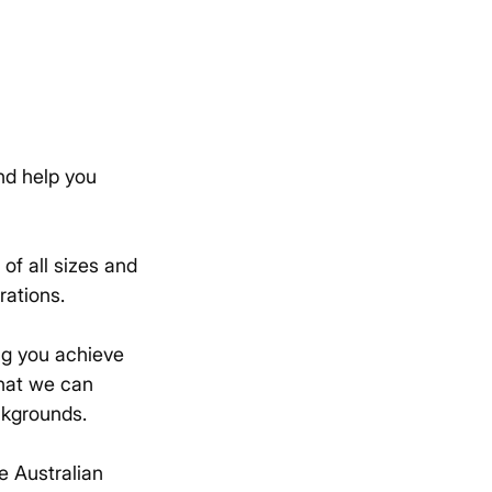
nd help you
of all sizes and
rations.
ng you achieve
that we can
ckgrounds.
e Australian