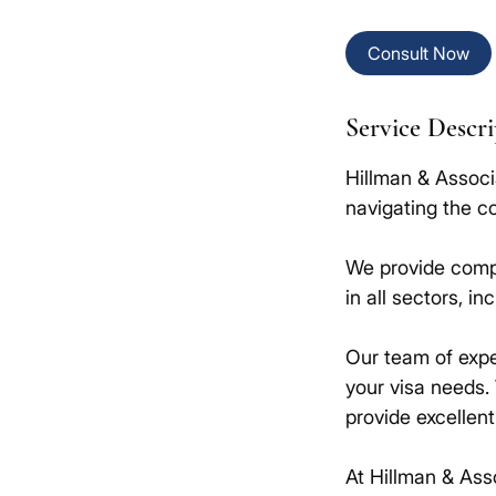
Consult Now
Service Descr
Hillman & Associ
navigating the c
We provide compr
in all sectors, in
Our team of expe
your visa needs.
provide excellen
At Hillman & Ass